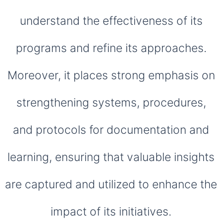
understand the effectiveness of its
programs and refine its approaches.
Moreover, it places strong emphasis on
strengthening systems, procedures,
and protocols for documentation and
learning, ensuring that valuable insights
are captured and utilized to enhance the
impact of its initiatives.