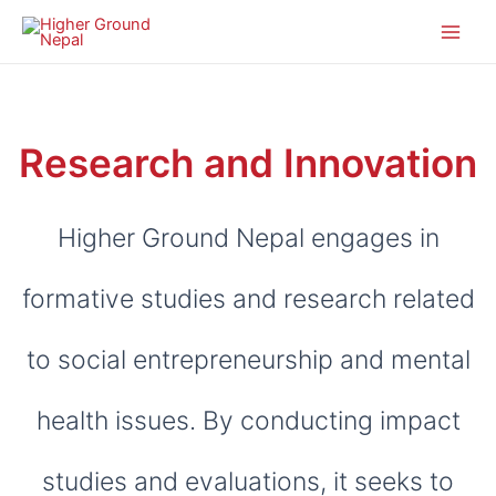
Research and Innovation
Higher Ground Nepal engages in
formative studies and research related
to social entrepreneurship and mental
health issues. By conducting impact
studies and evaluations, it seeks to